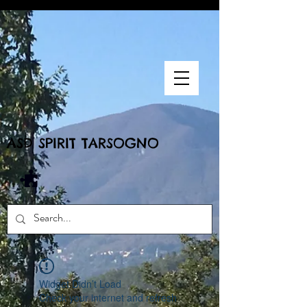
ASD SPIRIT TARSOGNO
Widget Didn’t Load
Check your internet and refresh