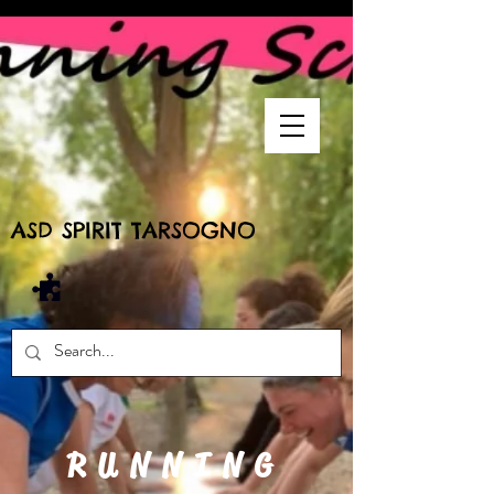
ASD SPIRIT TARSOGNO
RUNNING