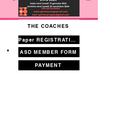
THE COACHES
Paper REGISTRATION FORM
ASD MEMBER FORM
PAYMENT