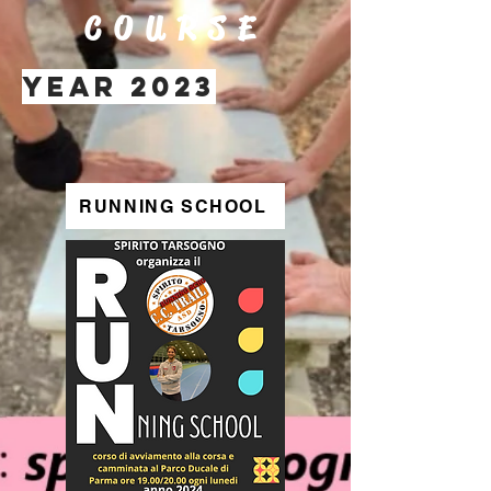
COURSE
YEAR 2023
RUNNING SCHOOL