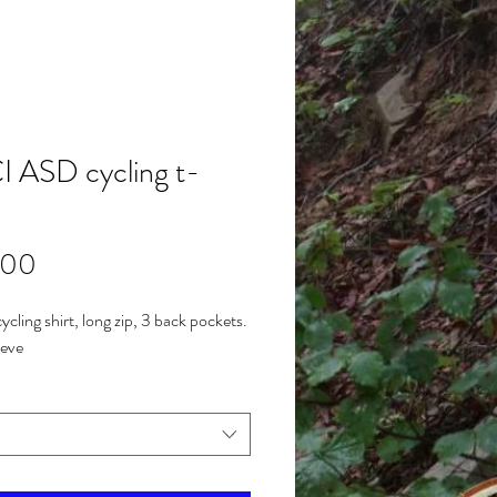
 ASD cycling t-
Price
.00
ycling shirt, long zip, 3 back pockets.
eeve