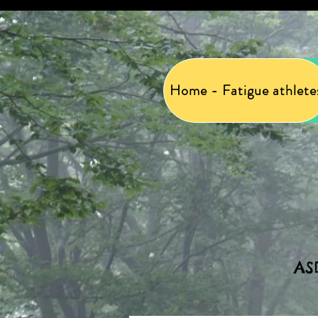
Home - Fatigue athlete
AS