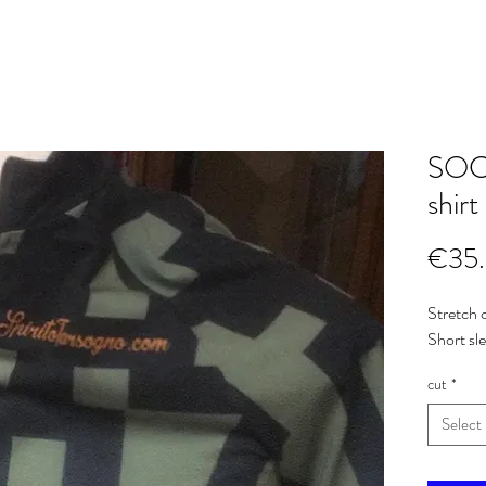
SOCI
shirt
€35
Stretch c
Short sl
cut
*
Select