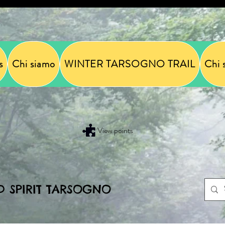
s
Chi siamo
WINTER TARSOGNO TRAIL
Chi 
View points
D SPIRIT TARSOGNO