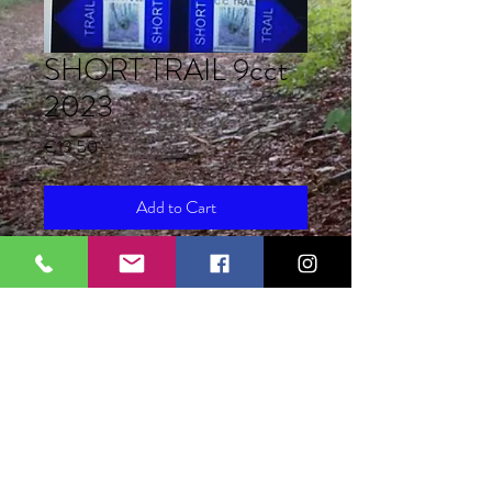
SHORT TRAIL 9cct
2023
Price
€13.50
Add to Cart
Registration for the Short Trail 9th cct
2023 first bracket from 15 December
22 to 31 January 2023 euro 17.00
registration includes race pack + lunch
+ collection costs 1.50
total 18.50