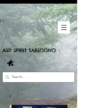
ASD SPIRIT TARSOGNO